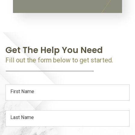
Get The Help You Need
Fill out the form below to get started.
First Name
Last Name