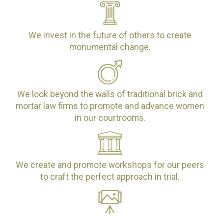
We invest in the future of others to create
monumental change.
We look beyond the walls of traditional brick and
mortar law firms to promote and advance women
in our courtrooms.
We create and promote workshops for our peers
to craft the perfect approach in trial.