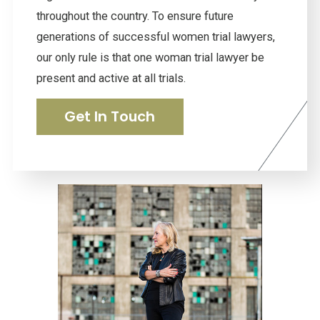
throughout the country. To ensure future
generations of successful women trial lawyers,
our only rule is that one woman trial lawyer be
present and active at all trials.
Get In Touch