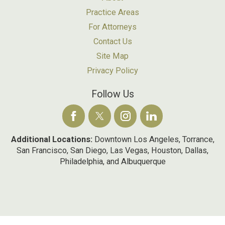
Practice Areas
For Attorneys
Contact Us
Site Map
Privacy Policy
Follow Us
Additional Locations:
Downtown Los Angeles, Torrance,
San Francisco, San Diego, Las Vegas, Houston, Dallas,
Philadelphia, and Albuquerque