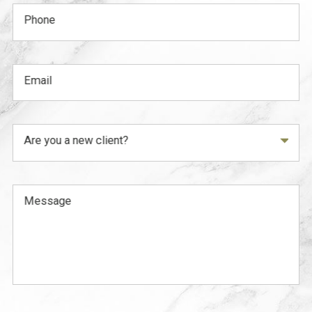
Phone
Email
Are you a new client?
Message