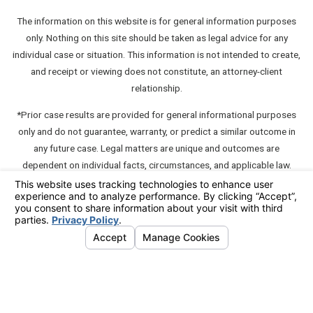
The information on this website is for general information purposes
only. Nothing on this site should be taken as legal advice for any
individual case or situation. This information is not intended to create,
and receipt or viewing does not constitute, an attorney-client
relationship.
*Prior case results are provided for general informational purposes
only and do not guarantee, warranty, or predict a similar outcome in
any future case. Legal matters are unique and outcomes are
dependent on individual facts, circumstances, and applicable law.
**A "communication" which contains testimonials about or
endorsements of a member unless such communication also contains
an express disclaimer such as "this testimonial or endorsement does
not constitute a guarantee, warranty, or prediction regarding the
outcome of your legal matter."
© 2026 All Rights Reserved.
Your Privacy Choices