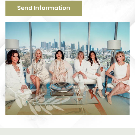
Send Information