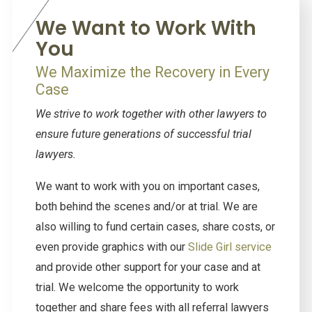
We Want to Work With
You
We Maximize the Recovery in Every
Case
We strive to work together with other lawyers to
ensure future generations of successful trial
lawyers.
We want to work with you on important cases,
both behind the scenes and/or at trial. We are
also willing to fund certain cases, share costs, or
even provide graphics with our
Slide Girl service
and provide other support for your case and at
trial. We welcome the opportunity to work
together and share fees with all referral lawyers