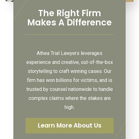
The Right Firm
Makes A Difference
Athea Trial Lawyers leverages
experience and creative, out-of-the-box
storytelling to craft winning cases. Our
firm has won billions for victims, and is
trusted by counsel nationwide to handle
complex claims where the stakes are
high.
Learn More About Us