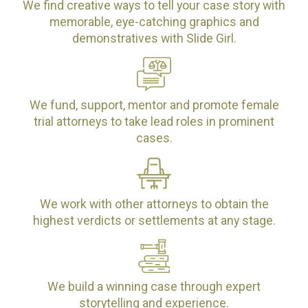
We find creative ways to tell your case story with
memorable, eye-catching graphics and
demonstratives with Slide Girl.
We fund, support, mentor and promote female
trial attorneys to take lead roles in prominent
cases.
We work with other attorneys to obtain the
highest verdicts or settlements at any stage.
We build a winning case through expert
storytelling and experience.