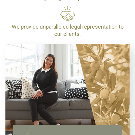
We provide unparalleled legal representation to
our clients.