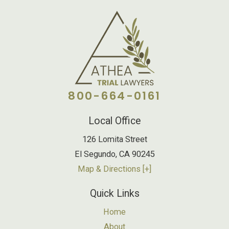
800-664-0161
Local Office
126 Lomita Street
El Segundo
,
CA
90245
Map & Directions [+]
Quick Links
Home
About