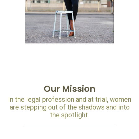
Our Mission
In the legal profession and at trial, women
are stepping out of the shadows and into
the spotlight.