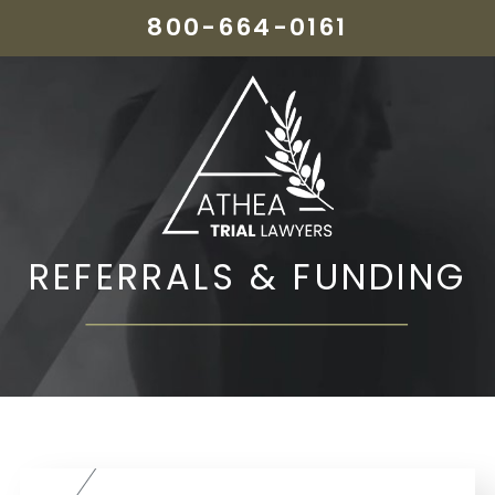
800-664-0161
REFERRALS & FUNDING