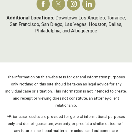
Additional Locations:
Downtown Los Angeles, Torrance,
San Francisco, San Diego, Las Vegas, Houston, Dallas,
Philadelphia, and Albuquerque
The information on this website is for general information purposes
only. Nothing on this site should be taken as legal advice for any
individual case or situation. This information is not intended to create,
and receipt or viewing does not constitute, an attorney-client
relationship.
*Prior case results are provided for general informational purposes
only and do not guarantee, warranty, or predict a similar outcome in
any future case. Legal matters are unique and outcomes are