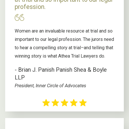
profession.
Women are an invaluable resource at trial and so
important to our legal profession. The jurors need
to hear a compelling story at trial–and telling that
winning story is what Athea Trial Lawyers do.
- Brian J. Panish
Panish Shea & Boyle
LLP
President, Inner Circle of Advocates