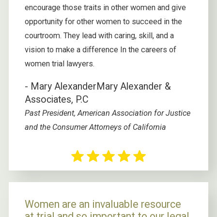
encourage those traits in other women and give
opportunity for other women to succeed in the
courtroom. They lead with caring, skill, and a
vision to make a difference In the careers of
women trial lawyers.
- Mary Alexander
Mary Alexander &
Associates, P.C
Past President, American Association for Justice
and the Consumer Attorneys of California
Women are an invaluable resource
at trial and so important to our legal