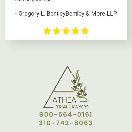
- Gregory L. Bentley
Bentley & More LLP
800-664-0161
310-742-8063