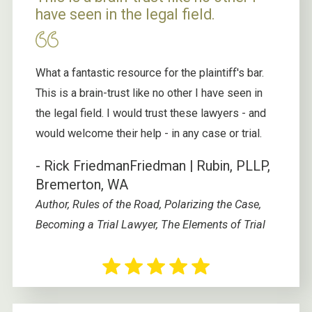
have seen in the legal field.
What a fantastic resource for the plaintiff's bar.
This is a brain-trust like no other I have seen in
the legal field. I would trust these lawyers - and
would welcome their help - in any case or trial.
- Rick Friedman
Friedman | Rubin, PLLP,
Bremerton, WA
Author, Rules of the Road, Polarizing the Case,
Becoming a Trial Lawyer, The Elements of Trial