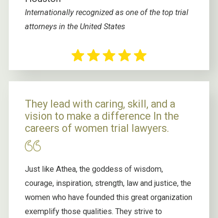
Internationally recognized as one of the top trial
attorneys in the United States
They lead with caring, skill, and a
vision to make a difference In the
careers of women trial lawyers.
Just like Athea, the goddess of wisdom,
courage, inspiration, strength, law and justice, the
women who have founded this great organization
exemplify those qualities. They strive to