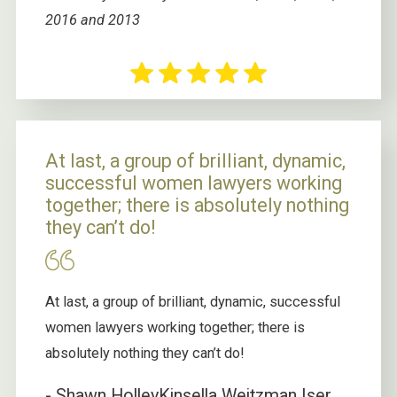
2016 and 2013
At last, a group of brilliant, dynamic,
successful women lawyers working
together; there is absolutely nothing
they can’t do!
At last, a group of brilliant, dynamic, successful
women lawyers working together; there is
absolutely nothing they can’t do!
- Shawn Holley
Kinsella Weitzman Iser