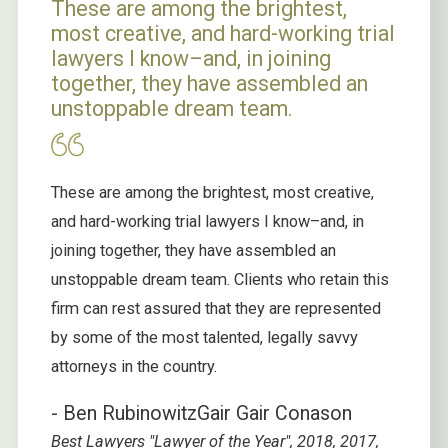
These are among the brightest,
most creative, and hard-working trial
lawyers I know–and, in joining
together, they have assembled an
unstoppable dream team.
These are among the brightest, most creative,
and hard-working trial lawyers I know–and, in
joining together, they have assembled an
unstoppable dream team. Clients who retain this
firm can rest assured that they are represented
by some of the most talented, legally savvy
attorneys in the country.
- Ben Rubinowitz
Gair Gair Conason
Best Lawyers "Lawyer of the Year", 2018, 2017,