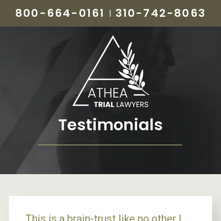
800-664-0161
310-742-8063
|
Testimonials
This is a brain-trust like no other I