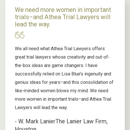
We need more women in important
trials–and Athea Trial Lawyers will
lead the way.
We all need what Athea Trial Lawyers offers:
great trial lawyers whose creativity and out-of-
the-box ideas are game changers. I have
successfully relied on Lisa Blue’s ingenuity and
genius ideas for years–and this consolidation of
like-minded women blows my mind. We need
more women in important trials–and Athea Trial
Lawyers will lead the way.
- W. Mark Lanier
The Lanier Law Firm,
Houston