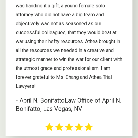
was handing it a gift, a young female solo
attorney who did not have a big team and
objectively was not as seasoned as our
successful colleagues, that they would beat at
war using their hefty resources. Athea brought in
all the resources we needed in a creative and
strategic manner to win the war for our client with
the utmost grace and professionalism. I am
forever grateful to Ms. Chang and Athea Trial
Lawyers!
- April N. Bonifatto
Law Office of April N.
Bonifatto, Las Vegas, NV