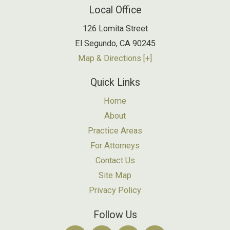
Local Office
126 Lomita Street
El Segundo
,
CA
90245
Map & Directions [+]
Quick Links
Home
About
Practice Areas
For Attorneys
Contact Us
Site Map
Privacy Policy
Follow Us