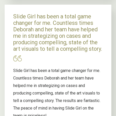
Slide Girl has been a total game
changer for me. Countless times
Deborah and her team have helped
me in strategizing on cases and
producing compelling, state of the
art visuals to tell a compelling story.
Slide Girl has been a total game changer for me.
Countless times Deborah and her team have
helped me in strategizing on cases and
producing compelling, state of the art visuals to
tell a compelling story. The results are fantastic.
The peace of mind in having Slide Girl on the
team is priceless!