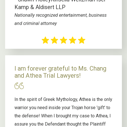
Kamp & Aldisert LLP
Nationally recognized entertainment, business
and criminal attorney
I am forever grateful to Ms. Chang
and Athea Trial Lawyers!
In the spirit of Greek Mythology, Athea is the only
warrior you need inside your Trojan horse 'gift' to
the defense! When I brought my case to Athea, I
assure you the Defendant thought the Plaintiff