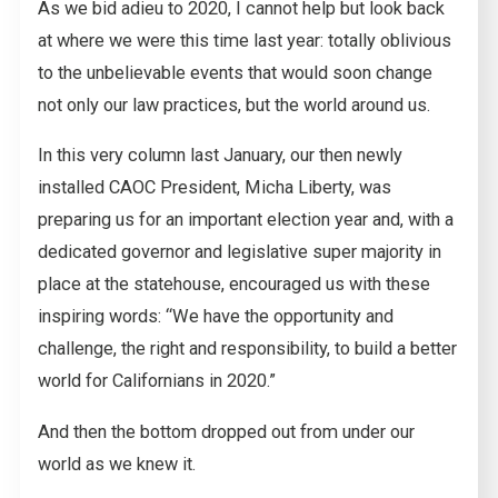
As we bid adieu to 2020, I cannot help but look back
at where we were this time last year: totally oblivious
to the unbelievable events that would soon change
not only our law practices, but the world around us.
In this very column last January, our then newly
installed CAOC President, Micha Liberty, was
preparing us for an important election year and, with a
dedicated governor and legislative super majority in
place at the statehouse, encouraged us with these
inspiring words: “We have the opportunity and
challenge, the right and responsibility, to build a better
world for Californians in 2020.”
And then the bottom dropped out from under our
world as we knew it.