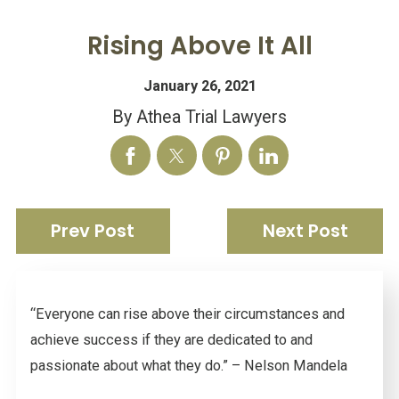
Rising Above It All
January 26, 2021
By
Athea Trial Lawyers
Prev Post
Next Post
“Everyone can rise above their circumstances and
achieve success if they are dedicated to and
passionate about what they do.” – Nelson Mandela