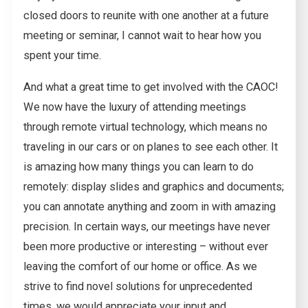
closed doors to reunite with one another at a future
meeting or seminar, I cannot wait to hear how you
spent your time.
And what a great time to get involved with the CAOC!
We now have the luxury of attending meetings
through remote virtual technology, which means no
traveling in our cars or on planes to see each other. It
is amazing how many things you can learn to do
remotely: display slides and graphics and documents;
you can annotate anything and zoom in with amazing
precision. In certain ways, our meetings have never
been more productive or interesting – without ever
leaving the comfort of our home or office. As we
strive to find novel solutions for unprecedented
times, we would appreciate your input and