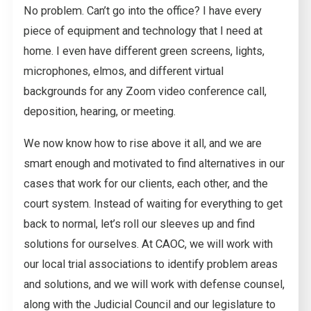
No problem. Can’t go into the office? I have every
piece of equipment and technology that I need at
home. I even have different green screens, lights,
microphones, elmos, and different virtual
backgrounds for any Zoom video conference call,
deposition, hearing, or meeting.
We now know how to rise above it all, and we are
smart enough and motivated to find alternatives in our
cases that work for our clients, each other, and the
court system. Instead of waiting for everything to get
back to normal, let’s roll our sleeves up and find
solutions for ourselves. At CAOC, we will work with
our local trial associations to identify problem areas
and solutions, and we will work with defense counsel,
along with the Judicial Council and our legislature to