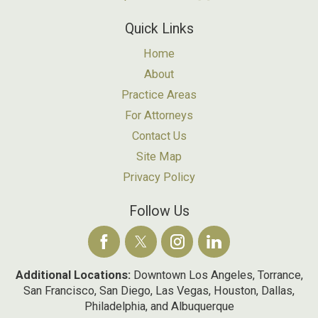
Quick Links
Home
About
Practice Areas
For Attorneys
Contact Us
Site Map
Privacy Policy
Follow Us
Additional Locations:
Downtown Los Angeles, Torrance,
San Francisco, San Diego, Las Vegas, Houston, Dallas,
Philadelphia, and Albuquerque