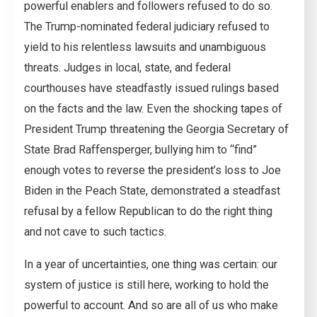
powerful enablers and followers refused to do so.
The Trump-nominated federal judiciary refused to
yield to his relentless lawsuits and unambiguous
threats. Judges in local, state, and federal
courthouses have steadfastly issued rulings based
on the facts and the law. Even the shocking tapes of
President Trump threatening the Georgia Secretary of
State Brad Raffensperger, bullying him to “find”
enough votes to reverse the president’s loss to Joe
Biden in the Peach State, demonstrated a steadfast
refusal by a fellow Republican to do the right thing
and not cave to such tactics.
In a year of uncertainties, one thing was certain: our
system of justice is still here, working to hold the
powerful to account. And so are all of us who make