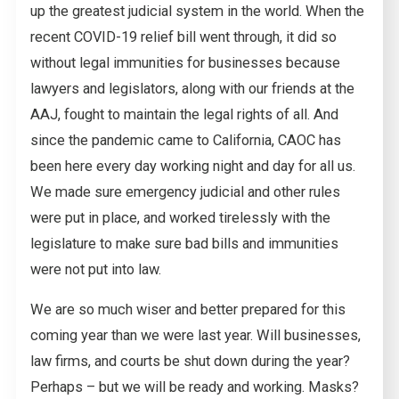
up the greatest judicial system in the world. When the
recent COVID-19 relief bill went through, it did so
without legal immunities for businesses because
lawyers and legislators, along with our friends at the
AAJ, fought to maintain the legal rights of all. And
since the pandemic came to California, CAOC has
been here every day working night and day for all us.
We made sure emergency judicial and other rules
were put in place, and worked tirelessly with the
legislature to make sure bad bills and immunities
were not put into law.
We are so much wiser and better prepared for this
coming year than we were last year. Will businesses,
law firms, and courts be shut down during the year?
Perhaps – but we will be ready and working. Masks?