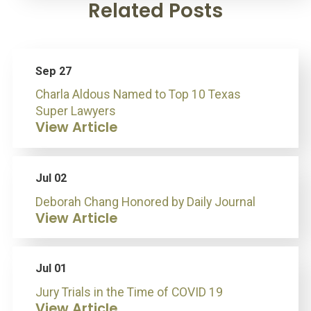
Related Posts
Sep 27
Charla Aldous Named to Top 10 Texas
Super Lawyers
View Article
Jul 02
Deborah Chang Honored by Daily Journal
View Article
Jul 01
Jury Trials in the Time of COVID 19
View Article