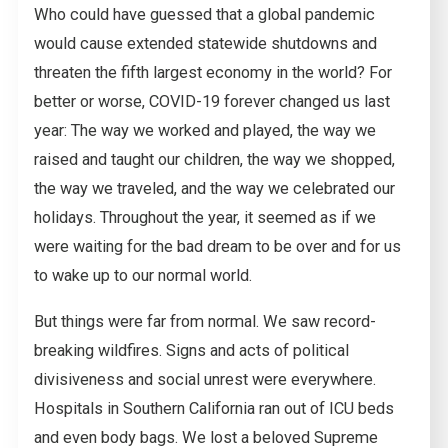
Who could have guessed that a global pandemic
would cause extended statewide shutdowns and
threaten the fifth largest economy in the world? For
better or worse, COVID-19 forever changed us last
year: The way we worked and played, the way we
raised and taught our children, the way we shopped,
the way we traveled, and the way we celebrated our
holidays. Throughout the year, it seemed as if we
were waiting for the bad dream to be over and for us
to wake up to our normal world.
But things were far from normal. We saw record-
breaking wildfires. Signs and acts of political
divisiveness and social unrest were everywhere.
Hospitals in Southern California ran out of ICU beds
and even body bags. We lost a beloved Supreme