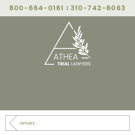
800-664-0161
310-742-8063
|
January