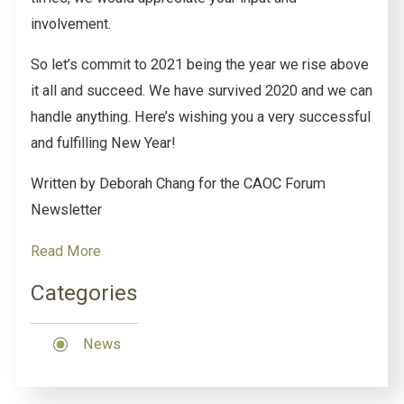
involvement.
So let’s commit to 2021 being the year we rise above
it all and succeed. We have survived 2020 and we can
handle anything. Here’s wishing you a very successful
and fulfilling New Year!
Written by Deborah Chang for the CAOC Forum
Newsletter
Read More
Categories
News