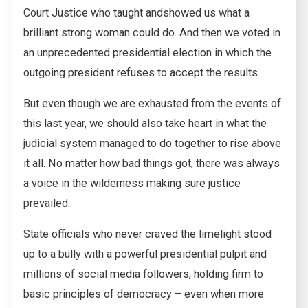
Court Justice who taught and
showed us what a
brilliant strong woman could do. And then we voted in
an unprecedented presidential election in which the
outgoing president refuses to accept the results.
But even though we are exhausted from the events of
this last year, we should also take heart in what the
judicial system managed to do together to rise above
it all. No matter how bad things got, there was always
a voice in the wilderness making sure justice
prevailed.
State officials who never craved the limelight stood
up to a bully with a powerful presidential pulpit and
millions of social media followers, holding firm to
basic principles of democracy – even when more