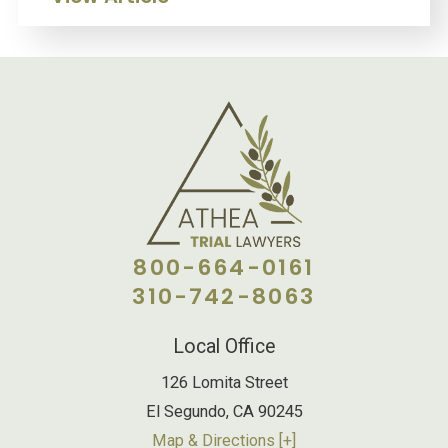
800-664-0161
310-742-8063
Local Office
126 Lomita Street
El Segundo
,
CA
90245
Map & Directions [+]