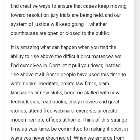
find creative ways to ensure that cases keep moving
toward resolution, jury trials are being held, and our
system of justice will keep going – whether
courthouses are open or closed to the public.
It is amazing what can happen when you find the
ability to rise above the difficult circumstances we
find ourselves in. Don’t let it pull you down; instead,
rise above it all. Some people have used this time to
write books, meditate, create law firms, learn
languages or new skills, become skilled with new
technologies, read books, enjoy movies and great
stories, attend free webinars, exercise, or create
modern remote offices at home. Think of this strange
time as your time; be committed to making it count in
ways you never dreamed of. When we emerge from