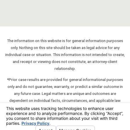
The information on this website is for general information purposes
only. Nothing on this site should be taken as legal advice for any
individual case or situation. This information is not intended to create,
and receipt or viewing does not constitute, an attorney-client
relationship.
*Prior case results are provided for general informational purposes
only and do not guarantee, warranty, or predict a similar outcome in
any future case. Legal matters are unique and outcomes are
dependent on individual facts, circumstances, and applicable law.
**A "communication" which contains testimonials about or
endorsements of a member unless such communication also contains
an express disclaimer such as "this testimonial or endorsement does