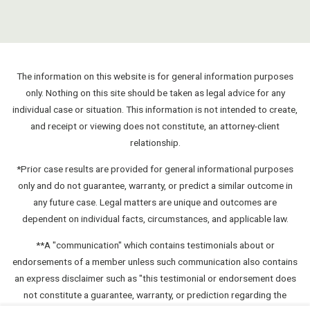
The information on this website is for general information purposes
only. Nothing on this site should be taken as legal advice for any
individual case or situation. This information is not intended to create,
and receipt or viewing does not constitute, an attorney-client
relationship.
*Prior case results are provided for general informational purposes
only and do not guarantee, warranty, or predict a similar outcome in
any future case. Legal matters are unique and outcomes are
dependent on individual facts, circumstances, and applicable law.
**A "communication" which contains testimonials about or
endorsements of a member unless such communication also contains
an express disclaimer such as "this testimonial or endorsement does
not constitute a guarantee, warranty, or prediction regarding the