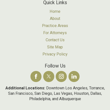
Quick Links
Home
About
Practice Areas
For Attorneys
Contact Us
Site Map
Privacy Policy
Follow Us
Additional Locations:
Downtown Los Angeles, Torrance,
San Francisco, San Diego, Las Vegas, Houston, Dallas,
Philadelphia, and Albuquerque