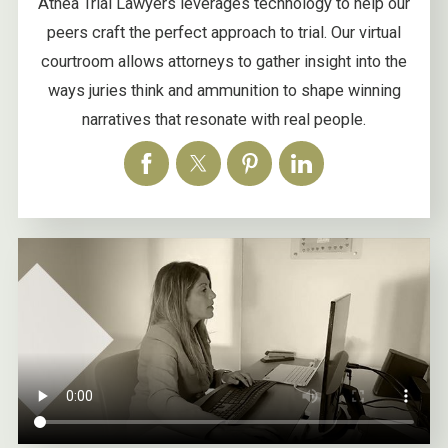
Athea Trial Lawyers leverages technology to help our
peers craft the perfect approach to trial. Our virtual
courtroom allows attorneys to gather insight into the
ways juries think and ammunition to shape winning
narratives that resonate with real people.