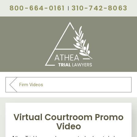
800-664-0161
310-742-8063
|
Firm Videos
Virtual Courtroom Promo
Video