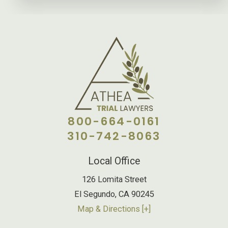
800-664-0161
310-742-8063
Local Office
126 Lomita Street
El Segundo
,
CA
90245
Map & Directions [+]