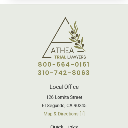
800-664-0161
310-742-8063
Local Office
126 Lomita Street
El Segundo
,
CA
90245
Map & Directions [+]
Quick Links