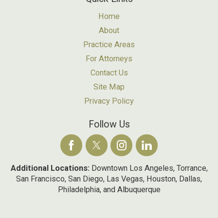
Home
About
Practice Areas
For Attorneys
Contact Us
Site Map
Privacy Policy
Follow Us
Additional Locations:
Downtown Los Angeles, Torrance,
San Francisco, San Diego, Las Vegas, Houston, Dallas,
Philadelphia, and Albuquerque