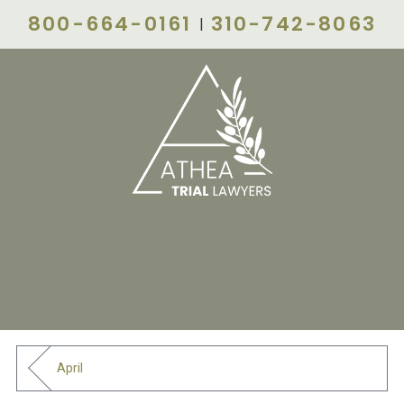
800-664-0161
310-742-8063
|
April