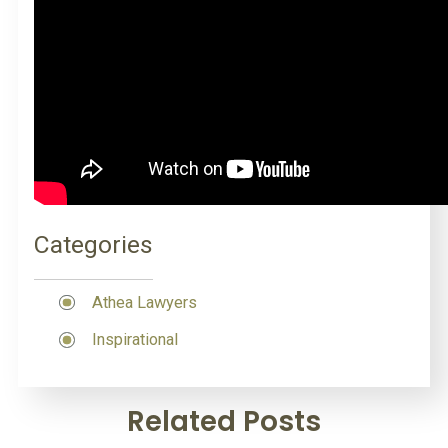
Categories
Athea Lawyers
Inspirational
Related Posts