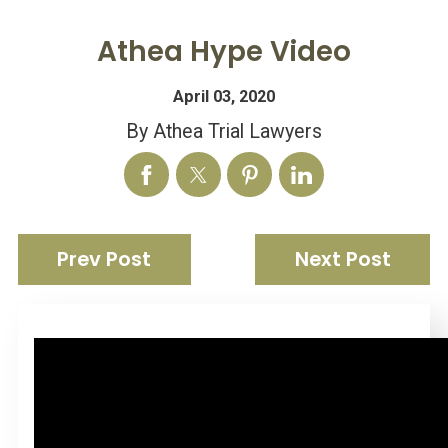
Athea Hype Video
April 03, 2020
By
Athea Trial Lawyers
Prev Post
Next Post