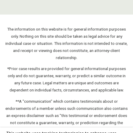
The information on this website is for general information purposes
only. Nothing on this site should be taken as legal advice for any
individual case or situation. This information is not intended to create,
and receipt or viewing does not constitute, an attorney-client
relationship.
*Prior case results are provided for general informational purposes
only and do not guarantee, warranty, or predict a similar outcome in
any future case. Legal matters are unique and outcomes are
dependent on individual facts, circumstances, and applicable law.
**A "communication" which contains testimonials about or
endorsements of a member unless such communication also contains
an express disclaimer such as "this testimonial or endorsement does
not constitute a guarantee, warranty, or prediction regarding the
outcome of your legal matter."