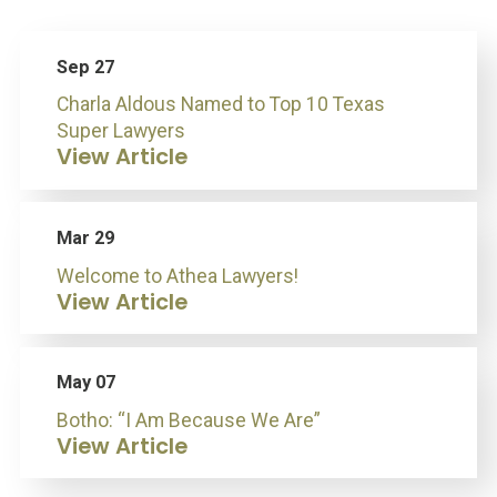
Sep 27
Charla Aldous Named to Top 10 Texas
Super Lawyers
View Article
Mar 29
Welcome to Athea Lawyers!
View Article
May 07
Botho: “I Am Because We Are”
View Article