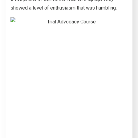
showed a level of enthusiasm that was humbling.