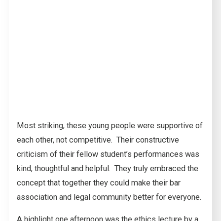
Most striking, these young people were supportive of
each other, not competitive. Their constructive
criticism of their fellow student’s performances was
kind, thoughtful and helpful. They truly embraced the
concept that together they could make their bar
association and legal community better for everyone.
A highlight one afternoon was the ethics lecture by a