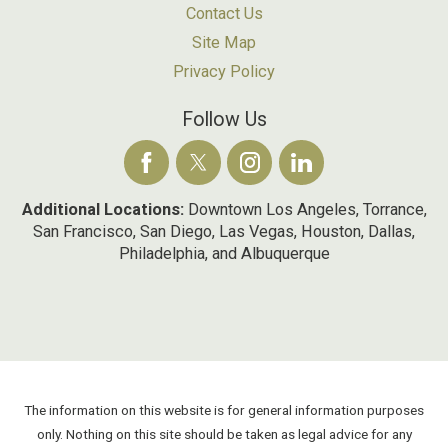
Contact Us
Site Map
Privacy Policy
Follow Us
Additional Locations:
Downtown Los Angeles, Torrance,
San Francisco, San Diego, Las Vegas, Houston, Dallas,
Philadelphia, and Albuquerque
The information on this website is for general information purposes
only. Nothing on this site should be taken as legal advice for any