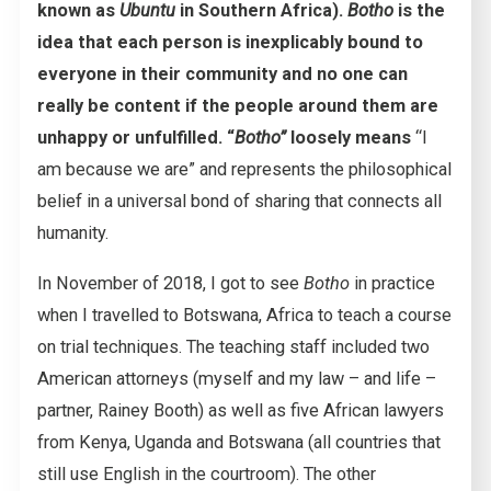
known as
Ubuntu
in Southern Africa).
Botho
is the
idea that each person is inexplicably bound to
everyone in their community and no one can
really be content if the people around them are
unhappy or unfulfilled. “
Botho”
loosely means
“I
am because we are” and represents the philosophical
belief in a universal bond of sharing that connects all
humanity.
In November of 2018, I got to see
Botho
in practice
when I travelled to Botswana, Africa to teach a course
on trial techniques. The teaching staff included two
American attorneys (myself and my law – and life –
partner, Rainey Booth) as well as five African lawyers
from Kenya, Uganda and Botswana (all countries that
still use English in the courtroom). The other