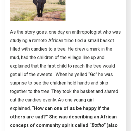
As the story goes, one day an anthropologist who was
studying a remote African tribe tied a small basket
filled with candies to a tree. He drew a mark in the
mud, had the children of the village line up and
explained that the first child to reach the tree would
get all of the sweets. When he yelled “Go” he was
surprise to see the children hold hands and skip
together to the tree. They took the basket and shared
out the candies evenly. As one young girl
explained,
“How can one of us be happy if the
others are sad?” She was describing an African
concept of community spirit called “
Botho”
(also