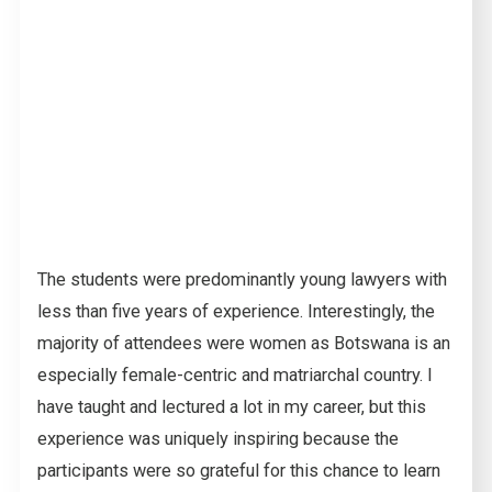
The students were predominantly young lawyers with
less than five years of experience. Interestingly, the
majority of attendees were women as Botswana is an
especially female-centric and matriarchal country. I
have taught and lectured a lot in my career, but this
experience was uniquely inspiring because the
participants were so grateful for this chance to learn