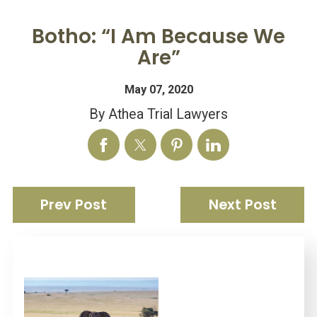
Botho: “I Am Because We
Are”
May 07, 2020
By
Athea Trial Lawyers
Prev Post
Next Post