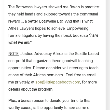
The Botswana lawyers showed me
Botho
in practice:
they held hands and skipped towards the communal
reward … a better Botswana Bar. And that is what
Athea Lawyers hopes to achieve. Empowering
female litigators by having their back because
“I am
what we are.”
NOTE
: Justice Advocacy Africa is the Seattle based
non-profit that organizes these goodwill teaching
opportunities. Please consider volunteering to teach
at one of their African seminars. Feel free to email
me privately, at
zoe@littlepagebooth.com
, for more
details about the program.
Plus, a bonus reason to donate your time to this
worthy cause, is the opportunity to see some of