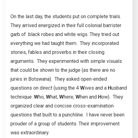
On the last day, the students put on complete trials.
They arrived energized in their full colonial barrister
garb of black robes and white wigs. They tried out
everything we had taught them. They incorporated
stories, fables and proverbs in their closing
arguments. They experimented with simple visuals
that could be shown to the judge (as there are no
juries in Botswana). They asked open-ended
questions on direct (using the 4
W
ives and a
H
usband
technique:
W
ho,
W
hat,
W
here,
W
hen and
H
ow). They
organized clear and concise cross-examination
questions that built to a punchline. I have never been
prouder of a group of students. Their improvement
was extraordinary.