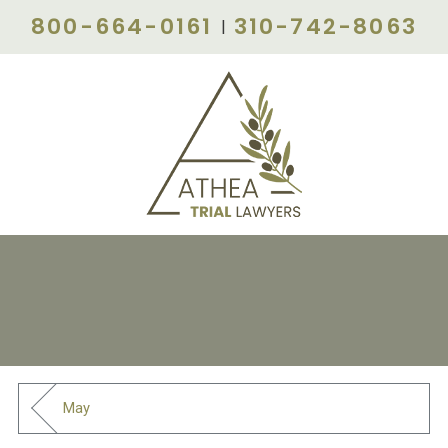
800-664-0161
310-742-8063
|
May