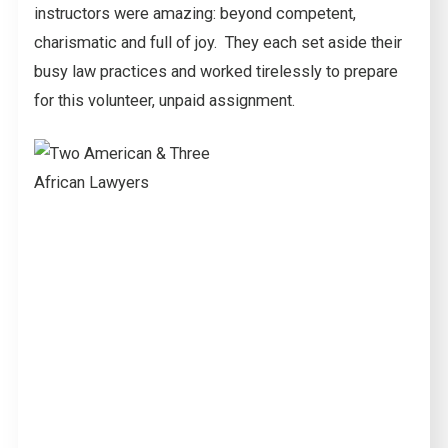
instructors were amazing: beyond competent,
charismatic and full of joy. They each set aside their
busy law practices and worked tirelessly to prepare
for this volunteer, unpaid assignment.