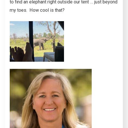
to find an elephant right outside our tent … just beyond
my toes. How cool is that?