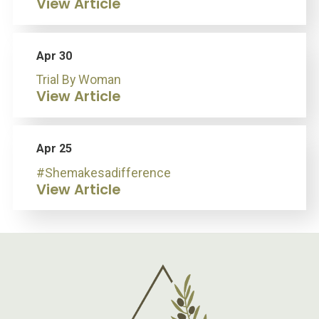
View Article
Apr 30
Trial By Woman
View Article
Apr 25
#Shemakesadifference
View Article