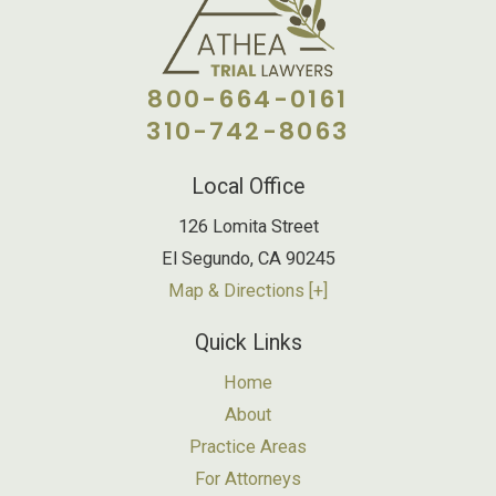
800-664-0161
310-742-8063
Local Office
126 Lomita Street
El Segundo
,
CA
90245
Map & Directions [+]
Quick Links
Home
About
Practice Areas
For Attorneys