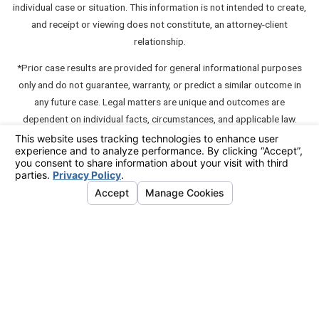
individual case or situation. This information is not intended to create,
and receipt or viewing does not constitute, an attorney-client
relationship.
*Prior case results are provided for general informational purposes
only and do not guarantee, warranty, or predict a similar outcome in
any future case. Legal matters are unique and outcomes are
dependent on individual facts, circumstances, and applicable law.
**A "communication" which contains testimonials about or
endorsements of a member unless such communication also contains
an express disclaimer such as "this testimonial or endorsement does
not constitute a guarantee, warranty, or prediction regarding the
outcome of your legal matter."
© 2026 All Rights Reserved.
Your Privacy Choices