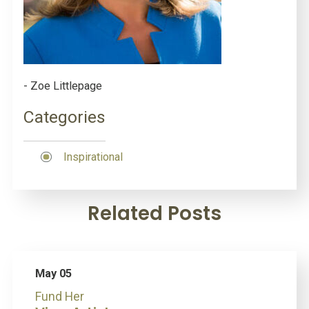
- Zoe Littlepage
Categories
Inspirational
Related Posts
May 05
Fund Her