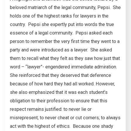
beloved matriarch of the legal community, Pepsi. She
holds one of the highest ranks for lawyers in the
country. Pepsi she expertly put into words the true
essence of a legal community. Pepsi asked each
person to remember the very first time they went to a
party and were introduced as a lawyer. She asked
them to recall what they felt as they saw how just that
word – “lawyer”- engendered immediate admiration.
She reinforced that they deserved that deference
because of how hard they had all worked. However,
she also emphasized that it was each student’s
obligation to their profession to ensure that this
respect remains justified: to never lie or
misrepresent; to never cheat or cut corners; to always
act with the highest of ethics. Because one shady