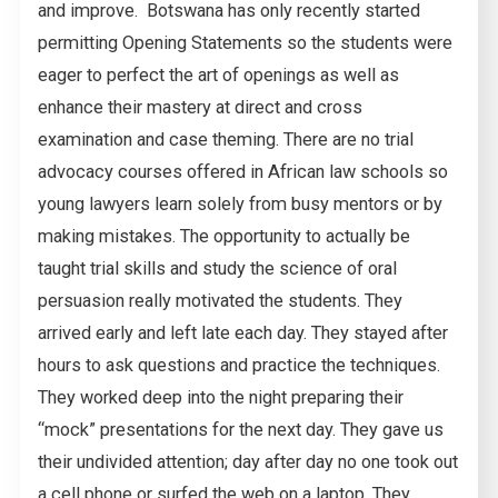
and improve. Botswana has only recently started
permitting Opening Statements so the students were
eager to perfect the art of openings as well as
enhance their mastery at direct and cross
examination and case theming. There are no trial
advocacy courses offered in African law schools so
young lawyers learn solely from busy mentors or by
making mistakes. The opportunity to actually be
taught trial skills and study the science of oral
persuasion really motivated the students. They
arrived early and left late each day. They stayed after
hours to ask questions and practice the techniques.
They worked deep into the night preparing their
“mock” presentations for the next day. They gave us
their undivided attention; day after day no one took out
a cell phone or surfed the web on a laptop. They