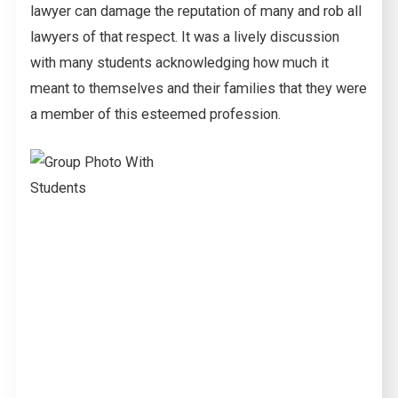
lawyer can damage the reputation of many and rob all
lawyers of that respect. It was a lively discussion
with many students acknowledging how much it
meant to themselves and their families that they were
a member of this esteemed profession.