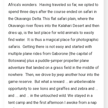
Africa’s wonders. Having traveled so far, we opted to
spend three days after the course ended on safari in
the Okavango Delta. This flat safari plain, where the
Okavango river flows into the Kalahari Desert and then
dries up, is the last place for wild animals to easily
find water. It is thus a magical place for photographic
safaris. Getting there is not easy and started with
multiple plane rides from Gaborone (the capital of
Botswana) plus a puddle-jumper propeller plane
adventure that landed on a grass field in the middle of
nowhere. Then, we drove by jeep another hour into the
game reserve. But what a reward … an unbelievable
opportunity to see lions and giraffes and zebra and …
and …. and … in the untouched wild. We stayed in a
tent camp and the first afternoon I awoke from a nap