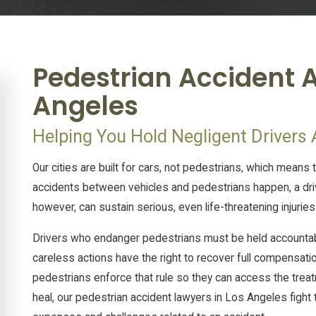
Pedestrian Accident A
Angeles
Helping You Hold Negligent Drivers
Our cities are built for cars, not pedestrians, which means 
accidents between vehicles and pedestrians happen, a dri
however, can sustain serious, even life-threatening injuries
Drivers who endanger pedestrians must be held accountable 
careless actions have the right to recover full compensatio
pedestrians enforce that rule so they can access the treatmen
heal, our pedestrian accident lawyers in Los Angeles figh