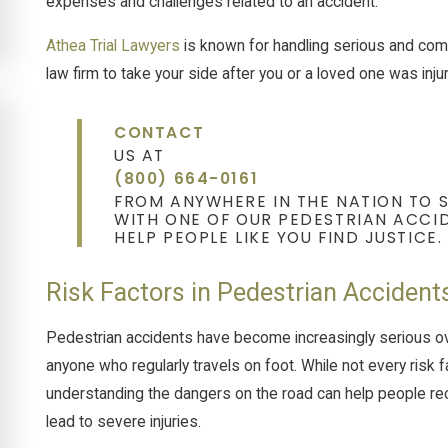
expenses and challenges related to an accident.
Athea Trial Lawyers
is known for handling serious and compl
law firm to take your side after you or a loved one was inj
CONTACT
US AT
(800) 664-0161
FROM ANYWHERE IN THE NATION TO 
WITH ONE OF OUR PEDESTRIAN ACCID
HELP PEOPLE LIKE YOU FIND JUSTICE.
Risk Factors in Pedestrian Accident
Pedestrian accidents have become increasingly serious o
anyone who regularly travels on foot. While not every risk f
understanding the dangers on the road can help people r
lead to severe injuries.