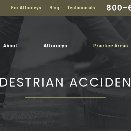
800-
For Attorneys
Blog
Testimonials
About
Attorneys
Practice Areas
DESTRIAN ACCIDE