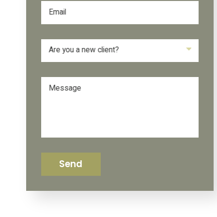
Email
Are you a new client?
Message
Send