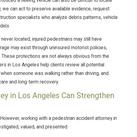
ticed a fleeing vehicle can also be difficult to locate
 we can act to preserve available evidence, request
truction specialists who analyze debris patterns, vehicle
dels.
 never located, injured pedestrians may still have
erage may exist through uninsured motorist policies,
. These protections are not always obvious from the
rs in Los Angeles help clients review all potential
 when someone was walking rather than driving, and
care and long-term recovery.
ey in Los Angeles Can Strengthen
. However, working with a pedestrian accident attorney in
estigated, valued, and presented.