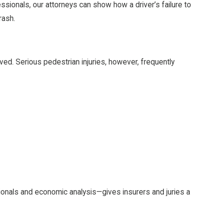
ssionals, our attorneys can show how a driver’s failure to
rash.
ved. Serious pedestrian injuries, however, frequently
onals and economic analysis—gives insurers and juries a