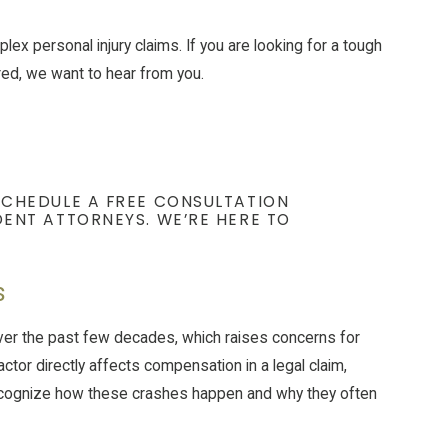
ex personal injury claims. If you are looking for a tough
ured, we want to hear from you.
SCHEDULE A FREE CONSULTATION
ENT ATTORNEYS. WE’RE HERE TO
s
ver the past few decades, which raises concerns for
actor directly affects compensation in a legal claim,
ecognize how these crashes happen and why they often