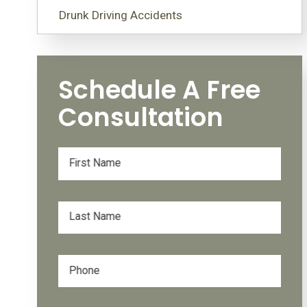
Drunk Driving Accidents
Schedule A Free
Consultation
First Name
Last Name
Phone