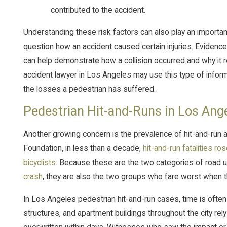
contributed to the accident.
Understanding these risk factors can also play an importan
question how an accident caused certain injuries. Evidence
can help demonstrate how a collision occurred and why it 
accident lawyer in Los Angeles may use this type of infor
the losses a pedestrian has suffered.
Pedestrian Hit-and-Runs in Los Ang
Another growing concern is the prevalence of hit-and-run a
Foundation, in less than a decade,
hit-and-run fatalities r
bicyclists
. Because these are the two categories of road use
crash
, they are also the two groups who fare worst when th
In Los Angeles pedestrian hit-and-run cases, time is often c
structures, and apartment buildings throughout the city rel