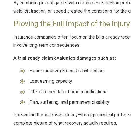
By combining investigators with crash reconstruction profe
yield, distraction, or speed created the conditions for the c
Proving the Full Impact of the Injury
Insurance companies often focus on the bills already recei
involve long-term consequences.
A trial-ready claim evaluates damages such as:
Future medical care and rehabilitation
Lost earning capacity
Life-care needs or home modifications
Pain, suffering, and permanent disability
Presenting these losses clearly—through medical professi
complete picture of what recovery actually requires.