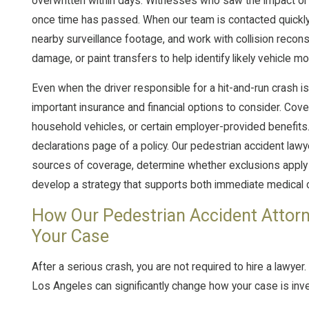
overwritten within days. Witnesses who saw the impact or no
once time has passed. When our team is contacted quickly,
nearby surveillance footage, and work with collision recons
damage, or paint transfers to help identify likely vehicle mo
Even when the driver responsible for a hit-and-run crash is
important insurance and financial options to consider. Cov
household vehicles, or certain employer-provided benefits
declarations page of a policy. Our pedestrian accident lawye
sources of coverage, determine whether exclusions apply
develop a strategy that supports both immediate medical 
How Our Pedestrian Accident Attorn
Your Case
After a serious crash, you are not required to hire a lawyer
Los Angeles can significantly change how your case is inv