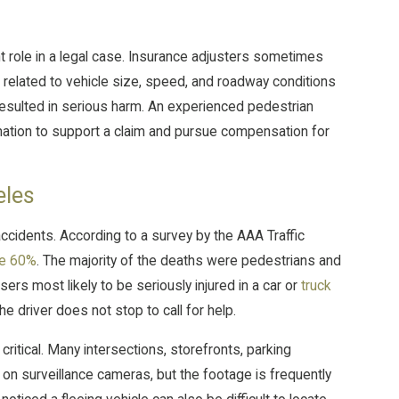
t role in a legal case. Insurance adjusters sometimes
 related to vehicle size, speed, and roadway conditions
resulted in serious harm. An experienced pedestrian
mation to support a claim and pursue compensation for
eles
ccidents. According to a survey by the AAA Traffic
ose 60%
. The majority of the deaths were pedestrians and
rs most likely to be seriously injured in a car or
truck
e driver does not stop to call for help.
ritical. Many intersections, storefronts, parking
y on surveillance cameras, but the footage is frequently