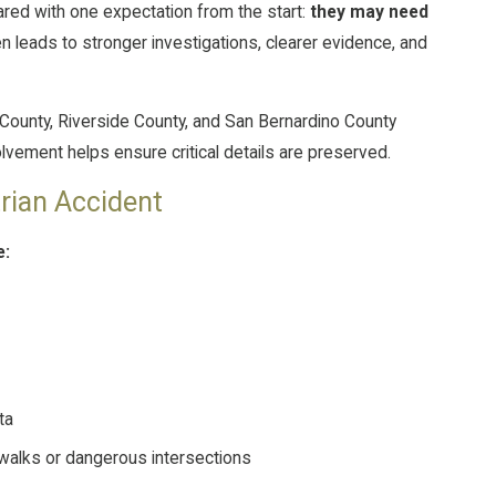
ared with one expectation from the start:
they may need
en leads to stronger investigations, clearer evidence, and
ounty, Riverside County, and San Bernardino County
volvement helps ensure critical details are preserved.
trian Accident
e:
ta
walks or dangerous intersections