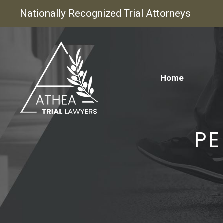
Nationally Recognized Trial Attorneys
Home
PE