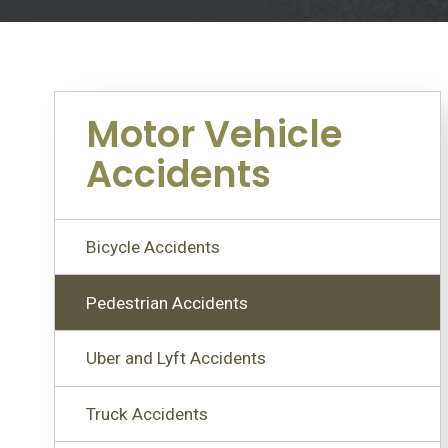
Motor Vehicle
Accidents
Bicycle Accidents
Pedestrian Accidents
Uber and Lyft Accidents
Truck Accidents