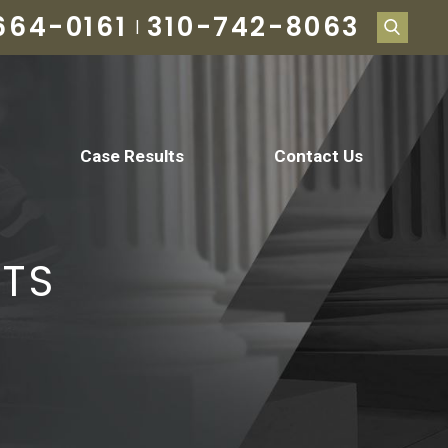
664-0161
310-742-8063
|
Case Results
Contact Us
NTS