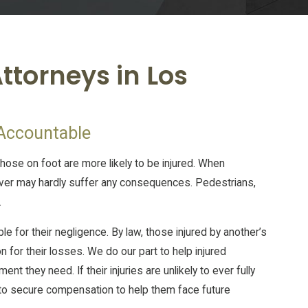
ttorneys in Los
 Accountable
those on foot are more likely to be injured. When
ver may hardly suffer any consequences. Pedestrians,
.
for their negligence. By law, those injured by another’s
n for their losses. We do our part to help injured
t they need. If their injuries are unlikely to ever fully
t to secure compensation to help them face future