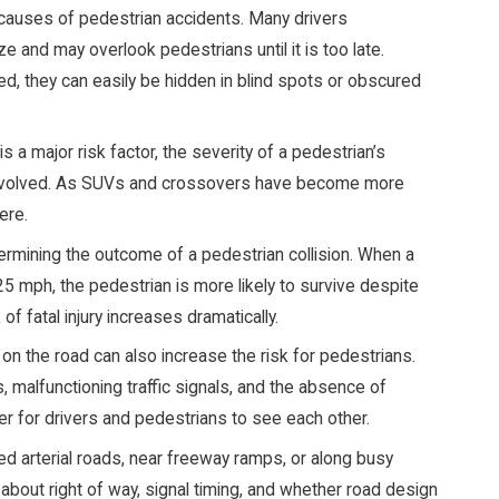
causes of pedestrian accidents. Many drivers
ize and may overlook pedestrians until it is too late.
, they can easily be hidden in blind spots or obscured
is a major risk factor, the severity of a pedestrian’s
le involved. As SUVs and crossovers have become more
ere.
ermining the outcome of a pedestrian collision. When a
5 mph, the pedestrian is more likely to survive despite
of fatal injury increases dramatically.
on the road can also increase the risk for pedestrians.
 malfunctioning traffic signals, and the absence of
er for drivers and pedestrians to see each other.
ed arterial roads, near freeway ramps, or along busy
bout right of way, signal timing, and whether road design