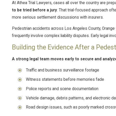
At Athea Trial Lawyers, cases all over the country are prep
to be tried before a jury
. That trial-focused approach oft
more serious settlement discussions with insurers.
Pedestrian accidents across Los Angeles County, Orange C
frequently involve complex liability disputes. Early legal in
Building the Evidence After a Pedes
A strong legal team moves early to secure and analyz
Traffic and business surveillance footage
Witness statements before memories fade
Police reports and scene documentation
Vehicle damage, debris patterns, and electronic da
Road design issues, such as poorly marked cross