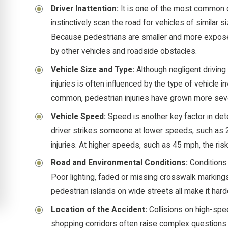
Driver Inattention:
It is one of the most common 
instinctively scan the road for vehicles of similar s
Because pedestrians are smaller and more exposed
by other vehicles and roadside obstacles.
Vehicle Size and Type:
Although negligent driving 
injuries is often influenced by the type of vehic
common, pedestrian injuries have grown more sev
Vehicle Speed:
Speed is another key factor in det
driver strikes someone at lower speeds, such as 2
injuries. At higher speeds, such as 45 mph, the risk 
Road and Environmental Conditions:
Conditions 
Poor lighting, faded or missing crosswalk markings,
pedestrian islands on wide streets all make it hard
Location of the Accident:
Collisions on high-spe
shopping corridors often raise complex questions a